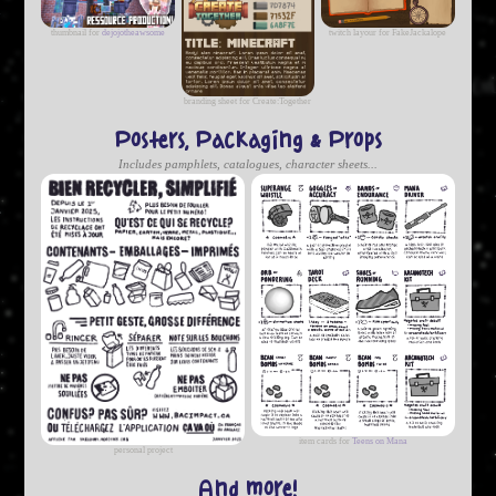
thumbnail for
dejojotheawsome
twitch layour for FakeJackalope
branding sheet for Create:Together
Posters, Packaging & Props
Includes pamphlets, catalogues, character sheets...
item cards for
Teens on Mana
personal project
And more!