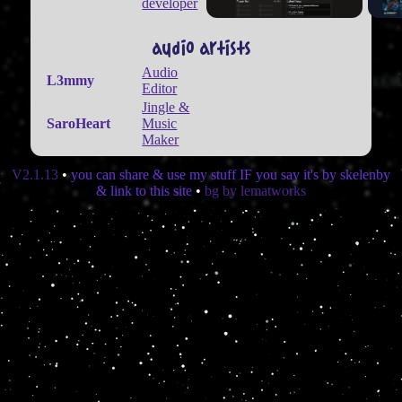
developer
audio artists
Audio
L3mmy
Editor
Jingle &
SaroHeart
Music
Maker
V2.1.13
•
you can share & use my stuff IF you say it's by skelenby
& link to this site
•
bg by lematworks