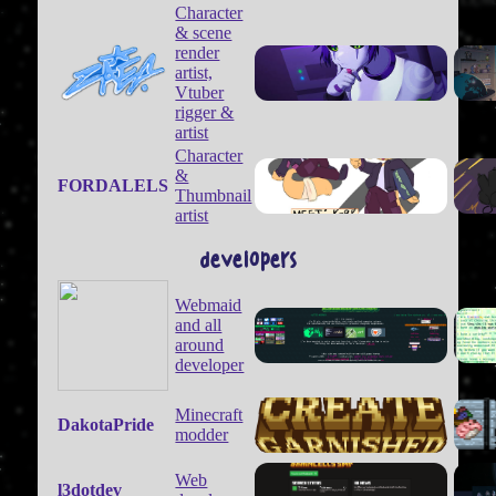
Character
& scene
render
artist,
Vtuber
rigger &
artist
Character
&
FORDALELS
Thumbnail
artist
developers
Webmaid
and all
around
developer
Minecraft
DakotaPride
modder
Web
l3dotdev