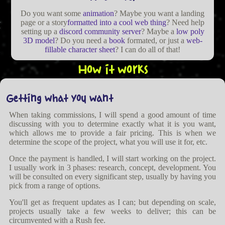
Do you want some
animation
? Maybe you want a landing
page or a story
formatted into a cool web thing
? Need help
setting up a
discord community server
? Maybe a
low poly
3D model
? Do you need a
book
formated, or just a
web-
fillable character sheet
? I can do all of that!
How it works
Getting what you want
When taking commissions, I will spend a good amount of time
discussing with you to determine exactly what it is you want,
which allows me to provide a fair pricing. This is when we
determine the scope of the project, what you will use it for, etc.
Once the payment is handled, I will start working on the project.
I usually work in 3 phases: research, concept, development. You
will be consulted on every significant step, usually by having you
pick from a range of options.
You'll get as frequent updates as I can; but depending on scale,
projects usually take a few weeks to deliver; this can be
circumvented with a Rush fee.