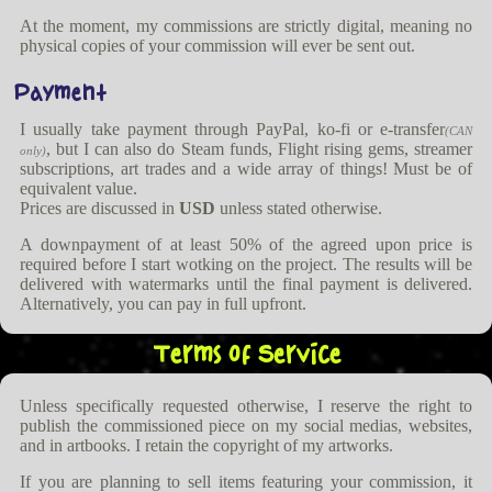
At the moment, my commissions are strictly digital, meaning no
physical copies of your commission will ever be sent out.
Payment
I usually take payment through PayPal, ko-fi or e-transfer
(CAN
, but I can also do Steam funds, Flight rising gems, streamer
only)
subscriptions, art trades and a wide array of things! Must be of
equivalent value.
Prices are discussed in
USD
unless stated otherwise.
A downpayment of at least 50% of the agreed upon price is
required before I start wotking on the project. The results will be
delivered with watermarks until the final payment is delivered.
Alternatively, you can pay in full upfront.
Terms of Service
Unless specifically requested otherwise, I reserve the right to
publish the commissioned piece on my social medias, websites,
and in artbooks. I retain the copyright of my artworks.
If you are planning to sell items featuring your commission, it