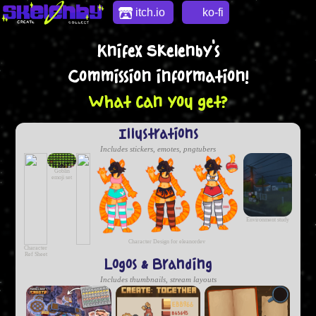
itch.io
ko-fi
Knifex Skelenby's
Commission information!
What can you get?
Illustrations
Includes stickers, emotes, pngtubers
Goblin
emoji set
Environment study
Character Design for eleanordev
Character
Ref Sheet
Logos & Branding
Includes thumbnails, stream layouts