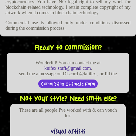
cryptocurrency. You have NO legal right to sell my work for
blockchain-related technology. I retain complete copyright of my
artwork when it comes to blockchain technology.
Commercial use is allowed only under conditions discussed
during the commission process.
Ready to commission?
Wonderful! You can contact me at
knifex.stuff@gmail.com
,
send me a message on Discord @knifex , or fill the
Commission Estimate Form
Not your style? Need smth else?
These are all people I've worked with & can vouch
for!
visual artists