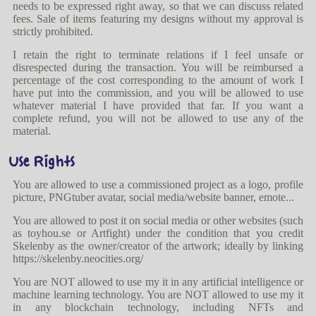
needs to be expressed right away, so that we can discuss related
fees. Sale of items featuring my designs without my approval is
strictly prohibited.
I retain the right to terminate relations if I feel unsafe or
disrespected during the transaction. You will be reimbursed a
percentage of the cost corresponding to the amount of work I
have put into the commission, and you will be allowed to use
whatever material I have provided that far. If you want a
complete refund, you will not be allowed to use any of the
material.
Use Rights
You are allowed to use a commissioned project as a logo, profile
picture, PNGtuber avatar, social media/website banner, emote...
You are allowed to post it on social media or other websites (such
as toyhou.se or Artfight) under the condition that you credit
Skelenby as the owner/creator of the artwork; ideally by linking
https://skelenby.neocities.org/
You are NOT allowed to use my it in any artificial intelligence or
machine learning technology. You are NOT allowed to use my it
in any blockchain technology, including NFTs and